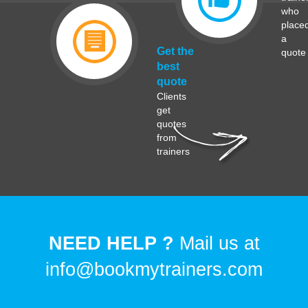
who
place
a
Get the
quote
best
quote
Clients
get
quotes
from
trainers
NEED HELP ?
Mail us at
info@bookmytrainers.com