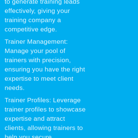
to generate training leads
effectively, giving your
training company a
competitive edge.
Trainer Management:
Manage your pool of
trainers with precision,
ensuring you have the right
expertise to meet client
needs.
Trainer Profiles: Leverage
trainer profiles to showcase
expertise and attract
clients, allowing trainers to
help you secure