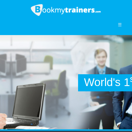
☰
World's 1