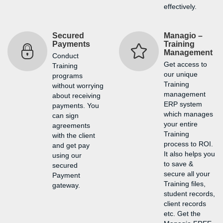
effectively.
Secured
Managio –
Payments
Training
Management
Conduct
Get access to
Training
our unique
programs
Training
without worrying
management
about receiving
ERP system
payments. You
which manages
can sign
your entire
agreements
Training
with the client
process to ROI.
and get pay
It also helps you
using our
to save &
secured
secure all your
Payment
Training files,
gateway.
student records,
client records
etc. Get the