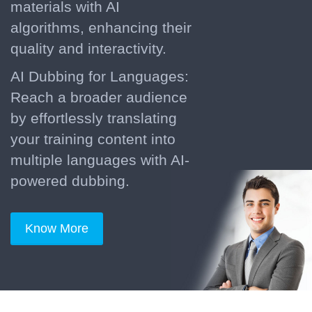
materials with AI
algorithms, enhancing their
quality and interactivity.
AI Dubbing for Languages:
Reach a broader audience
by effortlessly translating
your training content into
multiple languages with AI-
powered dubbing.
Know More