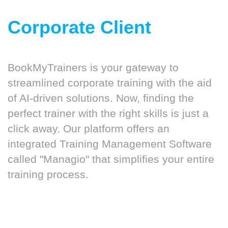
Corporate Client
BookMyTrainers is your gateway to
streamlined corporate training with the aid
of AI-driven solutions. Now, finding the
perfect trainer with the right skills is just a
click away. Our platform offers an
integrated Training Management Software
called "Managio" that simplifies your entire
training process.