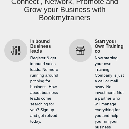
Connect , Network, Promote and
Grow your Business with
Bookmytrainers
In bound
Start your
Business
Own Training
leads
co
Register & get
Now starting
inbound sales
your own
leads. No more
Training
running around
Company is just
pitching for
a call or mail
business. How
away. No
about business
investment. Get
leads come
a partner who
searching for
will manage
you? Sign up
everything for
and get relived
you and help
today.
you run your
business