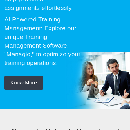
assignments effortlessly.
AI-Powered Training
Management: Explore our
unique Training
Management Software,
"Managio," to optimize your
training operations.
Know More