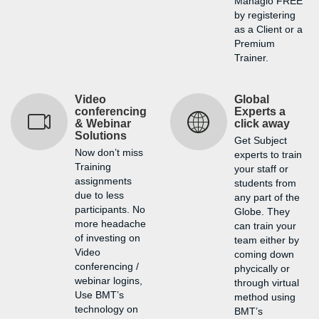
Managio FREE
by registering
as a Client or a
Premium
Trainer.
Video
Global
conferencing
Experts a
& Webinar
click away
Solutions
Get Subject
Now don’t miss
experts to train
Training
your staff or
assignments
students from
due to less
any part of the
participants. No
Globe. They
more headache
can train your
of investing on
team either by
Video
coming down
conferencing /
phycically or
webinar logins,
through virtual
Use BMT’s
method using
technology on
BMT’s