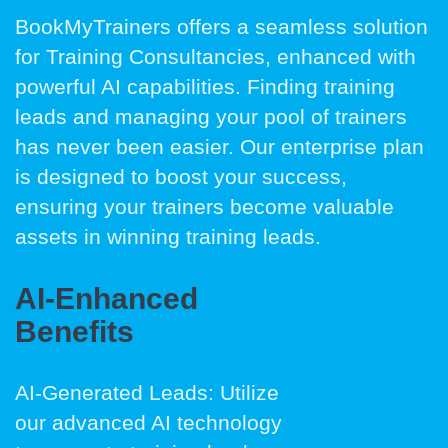
BookMyTrainers offers a seamless solution
for Training Consultancies, enhanced with
powerful AI capabilities. Finding training
leads and managing your pool of trainers
has never been easier. Our enterprise plan
is designed to boost your success,
ensuring your trainers become valuable
assets in winning training leads.
AI-Enhanced
Benefits
AI-Generated Leads: Utilize
our advanced AI technology