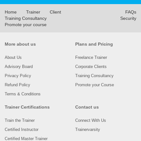
Home
Trainer
Client
FAQs
Training Consultancy
Security
Promote your course
More about us
Plans and Pricing
About Us
Freelance Trainer
Advisory Board
Corporate Clients
Privacy Policy
Training Consultancy
Refund Policy
Promote your Course
Terms & Conditions
Trainer Certifications
Contact us
Train the Trainer
Connect With Us
Certified Instructor
Trainervarsity
Certified Master Trainer