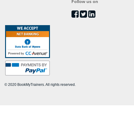
Follow us on
© 2020 BookMyTrainers. All rights reserved.