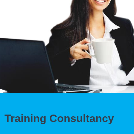
Training Consultancy