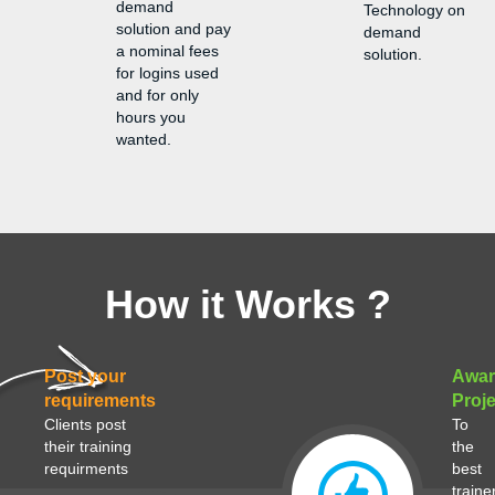
demand
Technology on
solution and pay
demand
a nominal fees
solution.
for logins used
and for only
hours you
wanted.
How it Works ?
Post your
Awar
requirements
Proje
Clients post
To
their training
the
requirments
best
traine