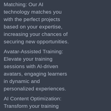
Matching: Our AI
technology matches you
with the perfect projects
based on your expertise,
increasing your chances of
securing new opportunities.
Avatar-Assisted Training:
Elevate your training
sessions with AI-driven
avatars, engaging learners
in dynamic and
personalized experiences.
AI Content Optimization:
Transform your training