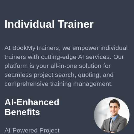
Individual Trainer
At BookMyTrainers, we empower individual
trainers with cutting-edge AI services. Our
platform is your all-in-one solution for
seamless project search, quoting, and
comprehensive training management.
AI-Enhanced
Benefits
AI-Powered Project