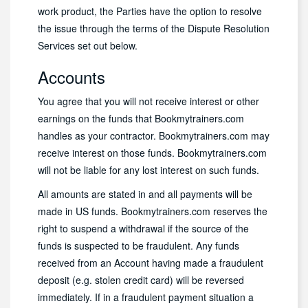
work product, the Parties have the option to resolve
the issue through the terms of the Dispute Resolution
Services set out below.
Accounts
You agree that you will not receive interest or other
earnings on the funds that Bookmytrainers.com
handles as your contractor. Bookmytrainers.com may
receive interest on those funds. Bookmytrainers.com
will not be liable for any lost interest on such funds.
All amounts are stated in and all payments will be
made in US funds. Bookmytrainers.com reserves the
right to suspend a withdrawal if the source of the
funds is suspected to be fraudulent. Any funds
received from an Account having made a fraudulent
deposit (e.g. stolen credit card) will be reversed
immediately. If in a fraudulent payment situation a