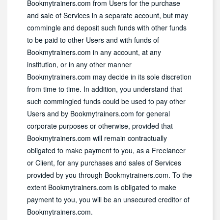
Bookmytrainers.com from Users for the purchase
and sale of Services in a separate account, but may
commingle and deposit such funds with other funds
to be paid to other Users and with funds of
Bookmytrainers.com in any account, at any
institution, or in any other manner
Bookmytrainers.com may decide in its sole discretion
from time to time. In addition, you understand that
such commingled funds could be used to pay other
Users and by Bookmytrainers.com for general
corporate purposes or otherwise, provided that
Bookmytrainers.com will remain contractually
obligated to make payment to you, as a Freelancer
or Client, for any purchases and sales of Services
provided by you through Bookmytrainers.com. To the
extent Bookmytrainers.com is obligated to make
payment to you, you will be an unsecured creditor of
Bookmytrainers.com.