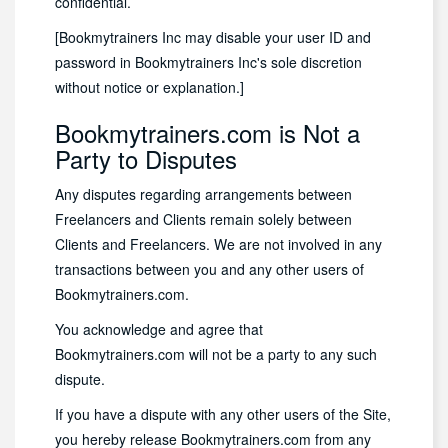
confidential.
[Bookmytrainers Inc may disable your user ID and
password in Bookmytrainers Inc's sole discretion
without notice or explanation.]
Bookmytrainers.com is Not a
Party to Disputes
Any disputes regarding arrangements between
Freelancers and Clients remain solely between
Clients and Freelancers. We are not involved in any
transactions between you and any other users of
Bookmytrainers.com.
You acknowledge and agree that
Bookmytrainers.com will not be a party to any such
dispute.
If you have a dispute with any other users of the Site,
you hereby release Bookmytrainers.com from any