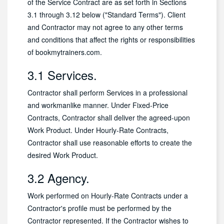
of the Service Contract are as set forth in Sections
3.1 through 3.12 below ("Standard Terms"). Client
and Contractor may not agree to any other terms
and conditions that affect the rights or responsibilities
of bookmytrainers.com.
3.1 Services.
Contractor shall perform Services in a professional
and workmanlike manner. Under Fixed-Price
Contracts, Contractor shall deliver the agreed-upon
Work Product. Under Hourly-Rate Contracts,
Contractor shall use reasonable efforts to create the
desired Work Product.
3.2 Agency.
Work performed on Hourly-Rate Contracts under a
Contractor's profile must be performed by the
Contractor represented. If the Contractor wishes to