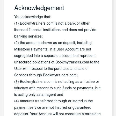
Acknowledgement
You acknowledge that:
(1) Bookmytrainers.com is not a bank or other
licensed financial institutions and does not provide
banking services;
(2) the amounts shown as on deposit, including
Milestone Payments, in a User Account are not
segregated into a separate account but represent
unsecured obligations of Bookmytrainers.com to the
User with respect to the purchase and sale of
Services through Bookmytrainers.com;
(3) Bookmytrainers.com is not acting as a trustee or
fiduciary with respect to such funds or payments, but
is acting only as an agent and
(4) amounts transferred through or stored in the
payment service are not insured or guaranteed
deposits. Your Account will not constitute a milestone.