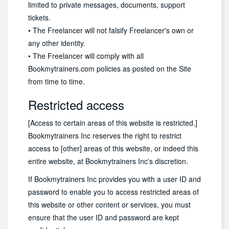
limited to private messages, documents, support
tickets.
• The Freelancer will not falsify Freelancer's own or
any other identity.
• The Freelancer will comply with all
Bookmytrainers.com policies as posted on the Site
from time to time.
Restricted access
[Access to certain areas of this website is restricted.]
Bookmytrainers Inc reserves the right to restrict
access to [other] areas of this website, or indeed this
entire website, at Bookmytrainers Inc's discretion.
If Bookmytrainers Inc provides you with a user ID and
password to enable you to access restricted areas of
this website or other content or services, you must
ensure that the user ID and password are kept