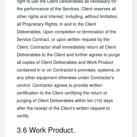
right to use the Client Deliverables as necessary for
the performance of the Services. Client reserves all
other rights and interest, including, without limitation,
all Proprietary Rights, in and to the Client
Deliverables. Upon completion or termination of the
Service Contract, or upon written request by the
Client, Contractor shall immediately return all Client
Deliverables to the Client and further agrees to purge
all copies of Client Deliverables and Work Product
contained in or on Contractor's premises, systems, or
any other equipment otherwise under Contractor's
control. Contractor agrees to provide written
certification to the Client certifying the return or
purging of Client Deliverables within ten (10) days
after the receipt of the Client's written request to
certify.
3.6 Work Product.