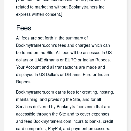
related to marketing without Bookmytrainers Inc
express written consent.]
Fees
All fees are set forth in the summary of
Bookmytrainers.com's fees and charges which can
be found on the Site. All fees will be assessed in US
dollars or UAE dirhams or EURO or Indian Rupees.
Your Account and all transactions are made and
displayed in US Dollars or Dirhams, Euro or Indian
Rupees.
Bookmytrainers.com earns fees for creating, hosting,
maintaining, and providing the Site, and for all
Services delivered by Bookmytrainers.com that are
accessible through the Site and to cover expenses
and fees Bookmytrainers.com incurs to banks, credit
card companies, PayPal, and payment processors.