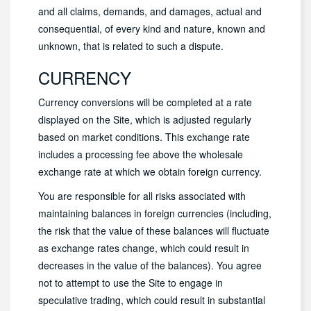
and all claims, demands, and damages, actual and
consequential, of every kind and nature, known and
unknown, that is related to such a dispute.
CURRENCY
Currency conversions will be completed at a rate
displayed on the Site, which is adjusted regularly
based on market conditions. This exchange rate
includes a processing fee above the wholesale
exchange rate at which we obtain foreign currency.
You are responsible for all risks associated with
maintaining balances in foreign currencies (including,
the risk that the value of these balances will fluctuate
as exchange rates change, which could result in
decreases in the value of the balances). You agree
not to attempt to use the Site to engage in
speculative trading, which could result in substantial