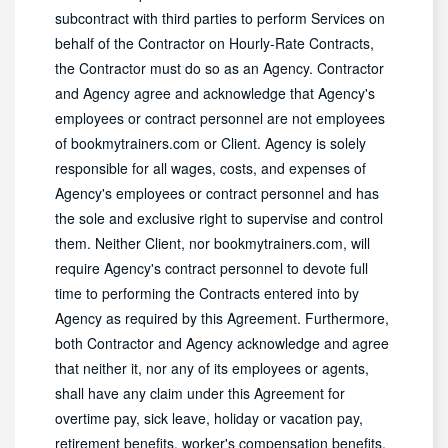
subcontract with third parties to perform Services on
behalf of the Contractor on Hourly-Rate Contracts,
the Contractor must do so as an Agency. Contractor
and Agency agree and acknowledge that Agency's
employees or contract personnel are not employees
of bookmytrainers.com or Client. Agency is solely
responsible for all wages, costs, and expenses of
Agency's employees or contract personnel and has
the sole and exclusive right to supervise and control
them. Neither Client, nor bookmytrainers.com, will
require Agency's contract personnel to devote full
time to performing the Contracts entered into by
Agency as required by this Agreement. Furthermore,
both Contractor and Agency acknowledge and agree
that neither it, nor any of its employees or agents,
shall have any claim under this Agreement for
overtime pay, sick leave, holiday or vacation pay,
retirement benefits, worker's compensation benefits,