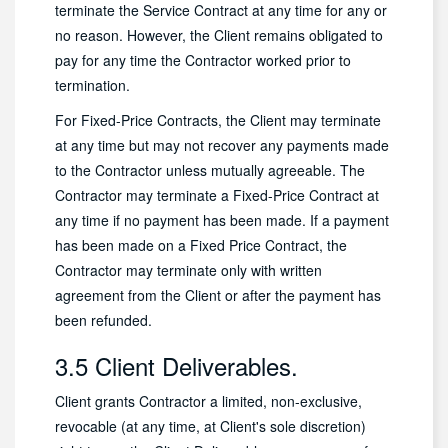
terminate the Service Contract at any time for any or
no reason. However, the Client remains obligated to
pay for any time the Contractor worked prior to
termination.
For Fixed-Price Contracts, the Client may terminate
at any time but may not recover any payments made
to the Contractor unless mutually agreeable. The
Contractor may terminate a Fixed-Price Contract at
any time if no payment has been made. If a payment
has been made on a Fixed Price Contract, the
Contractor may terminate only with written
agreement from the Client or after the payment has
been refunded.
3.5 Client Deliverables.
Client grants Contractor a limited, non-exclusive,
revocable (at any time, at Client's sole discretion)