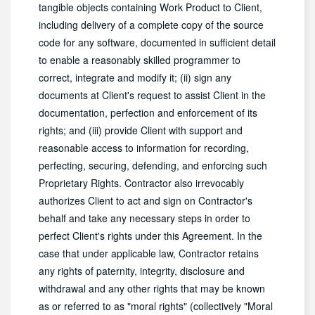
tangible objects containing Work Product to Client,
including delivery of a complete copy of the source
code for any software, documented in sufficient detail
to enable a reasonably skilled programmer to
correct, integrate and modify it; (ii) sign any
documents at Client's request to assist Client in the
documentation, perfection and enforcement of its
rights; and (iii) provide Client with support and
reasonable access to information for recording,
perfecting, securing, defending, and enforcing such
Proprietary Rights. Contractor also irrevocably
authorizes Client to act and sign on Contractor's
behalf and take any necessary steps in order to
perfect Client's rights under this Agreement. In the
case that under applicable law, Contractor retains
any rights of paternity, integrity, disclosure and
withdrawal and any other rights that may be known
as or referred to as "moral rights" (collectively "Moral