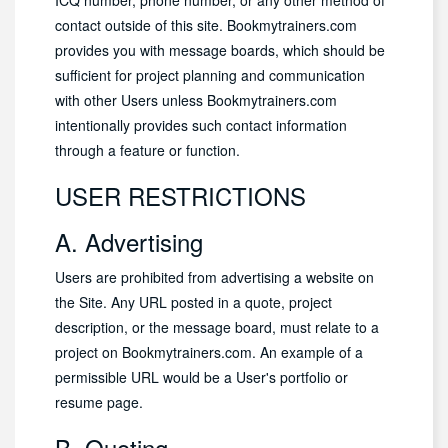
ICQ number, phone number, or any other method of
contact outside of this site. Bookmytrainers.com
provides you with message boards, which should be
sufficient for project planning and communication
with other Users unless Bookmytrainers.com
intentionally provides such contact information
through a feature or function.
USER RESTRICTIONS
A. Advertising
Users are prohibited from advertising a website on
the Site. Any URL posted in a quote, project
description, or the message board, must relate to a
project on Bookmytrainers.com. An example of a
permissible URL would be a User's portfolio or
resume page.
B. Quoting