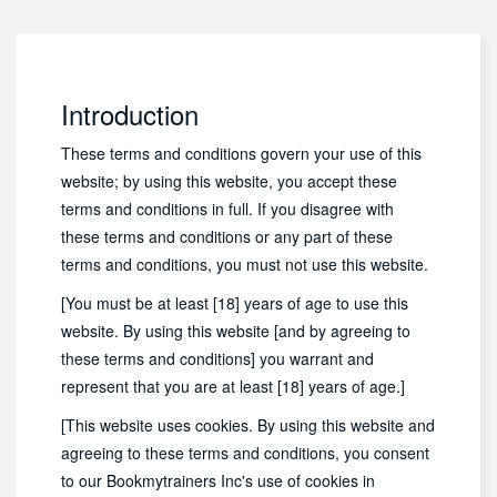
Introduction
These terms and conditions govern your use of this
website; by using this website, you accept these
terms and conditions in full. If you disagree with
these terms and conditions or any part of these
terms and conditions, you must not use this website.
[You must be at least [18] years of age to use this
website. By using this website [and by agreeing to
these terms and conditions] you warrant and
represent that you are at least [18] years of age.]
[This website uses cookies. By using this website and
agreeing to these terms and conditions, you consent
to our Bookmytrainers Inc's use of cookies in