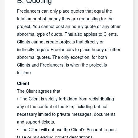
Freelancers can only place quotes that equal the
total amount of money they are requesting for the
project. You cannot post an hourly quote or any other
abnormal type of quote. This also applies to Clients.
Clients cannot create projects that directly or
indirectly require Freelancers to place hourly or other
abnormal quotes. The only exception, for both
Clients and Freelancers, is when the project is
fulltime.
Client
The Client agrees that:
• The Client is strictly forbidden from redistributing
any of the content of the Site, including but not
necessary limited to private messages, documents
and support tickets.
• The Client will not use the Client's Account to post
false or misleading project descriptions.