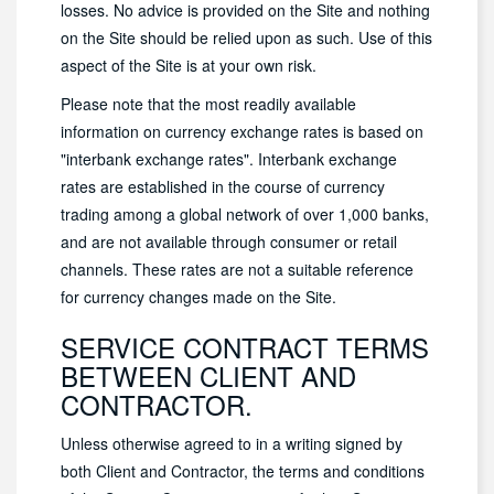
losses. No advice is provided on the Site and nothing
on the Site should be relied upon as such. Use of this
aspect of the Site is at your own risk.
Please note that the most readily available
information on currency exchange rates is based on
"interbank exchange rates". Interbank exchange
rates are established in the course of currency
trading among a global network of over 1,000 banks,
and are not available through consumer or retail
channels. These rates are not a suitable reference
for currency changes made on the Site.
SERVICE CONTRACT TERMS
BETWEEN CLIENT AND
CONTRACTOR.
Unless otherwise agreed to in a writing signed by
both Client and Contractor, the terms and conditions