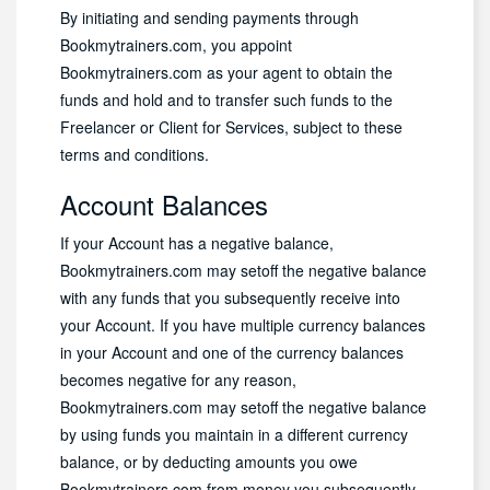
By initiating and sending payments through
Bookmytrainers.com, you appoint
Bookmytrainers.com as your agent to obtain the
funds and hold and to transfer such funds to the
Freelancer or Client for Services, subject to these
terms and conditions.
Account Balances
If your Account has a negative balance,
Bookmytrainers.com may setoff the negative balance
with any funds that you subsequently receive into
your Account. If you have multiple currency balances
in your Account and one of the currency balances
becomes negative for any reason,
Bookmytrainers.com may setoff the negative balance
by using funds you maintain in a different currency
balance, or by deducting amounts you owe
Bookmytrainers.com from money you subsequently