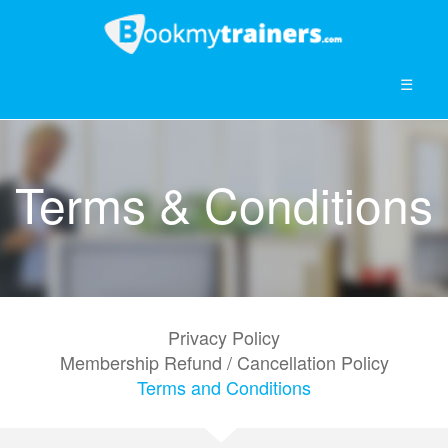
☰
Terms & Conditions
Privacy Policy
Membership Refund / Cancellation Policy
Terms and Conditions