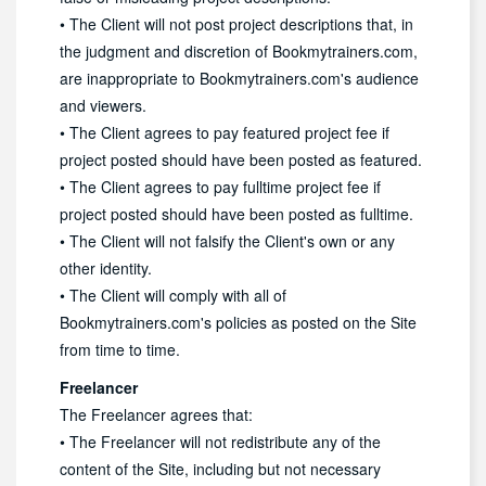
• The Client will not post project descriptions that, in
the judgment and discretion of Bookmytrainers.com,
are inappropriate to Bookmytrainers.com's audience
and viewers.
• The Client agrees to pay featured project fee if
project posted should have been posted as featured.
• The Client agrees to pay fulltime project fee if
project posted should have been posted as fulltime.
• The Client will not falsify the Client's own or any
other identity.
• The Client will comply with all of
Bookmytrainers.com's policies as posted on the Site
from time to time.
Freelancer
The Freelancer agrees that:
• The Freelancer will not redistribute any of the
content of the Site, including but not necessary