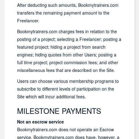
After deducting such amounts, Bookmytrainers.com
transfers the remaining payment amount to the
Freelancer.
Bookmytrainers.com charges fees in relation to the
posting of a project; selecting a Freelancer; posting a
featured project; hiding a project from search
engines; hiding quotes from other Users; posting a
full time project; project commission fees; and other
miscellaneous fees that are described on the Site.
Users can choose various membership programs to
subscribe to different levels of participation on the
Site which will incur additional fees.
MILESTONE PAYMENTS
Not an escrow service
Bookmytrainers.com does not operate an Escrow
service. Bookmytrainers.com does have, however, a