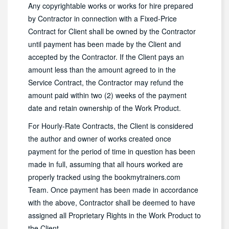
Any copyrightable works or works for hire prepared
by Contractor in connection with a Fixed-Price
Contract for Client shall be owned by the Contractor
until payment has been made by the Client and
accepted by the Contractor. If the Client pays an
amount less than the amount agreed to in the
Service Contract, the Contractor may refund the
amount paid within two (2) weeks of the payment
date and retain ownership of the Work Product.
For Hourly-Rate Contracts, the Client is considered
the author and owner of works created once
payment for the period of time in question has been
made in full, assuming that all hours worked are
properly tracked using the bookmytrainers.com
Team. Once payment has been made in accordance
with the above, Contractor shall be deemed to have
assigned all Proprietary Rights in the Work Product to
the Client.