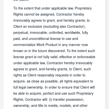
To the extent that under applicable law, Proprietary
Rights cannot be assigned, Contractor hereby
irrevocably agrees to grant, and hereby grants, to
Client an exclusive (excluding also Contractor),
perpetual, irrevocable, unlimited, worldwide, fully
paid, and unconditional license to use and
commercialize Work Product in any manner now
known or in the future discovered. To the extent such
license grant is not fully valid, effective or enforceable
under applicable law, Contractor hereby irrevocably
agrees to grant, and hereby grants, to Client, such
rights as Client reasonably requests in order to
acquire, as close as possible, all rights equivalent to
full legal ownership. In order to ensure that Client will
be able to acquire, perfect and use such Proprietary
Rights, Contractor will: (i) transfer possession,
ownership, and title to media, models, and other