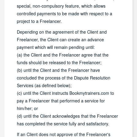
special, non-compulsory feature, which allows
controlled payments to be made with respect to a
project to a Freelancer.
Depending on the agreement of the Client and
Freelancer, the Client can create an advance
payment which will remain pending until:
(a) the Client and the Freelancer agree that the
funds should be released to the Freelancer;
(b) until the Client and the Freelancer have
concluded the process of the Dispute Resolution
Services (as defined below);
(c) until the Client instructs Bookmytrainers.com to
pay a Freelancer that performed a service for
him/her; or
(d) until the Client acknowledges that the Freelancer
has completed the service fully and satisfactory.
If an Client does not approve of the Freelancer's