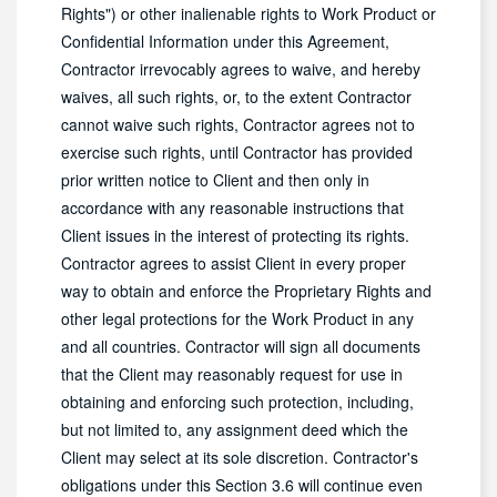
Rights") or other inalienable rights to Work Product or
Confidential Information under this Agreement,
Contractor irrevocably agrees to waive, and hereby
waives, all such rights, or, to the extent Contractor
cannot waive such rights, Contractor agrees not to
exercise such rights, until Contractor has provided
prior written notice to Client and then only in
accordance with any reasonable instructions that
Client issues in the interest of protecting its rights.
Contractor agrees to assist Client in every proper
way to obtain and enforce the Proprietary Rights and
other legal protections for the Work Product in any
and all countries. Contractor will sign all documents
that the Client may reasonably request for use in
obtaining and enforcing such protection, including,
but not limited to, any assignment deed which the
Client may select at its sole discretion. Contractor's
obligations under this Section 3.6 will continue even