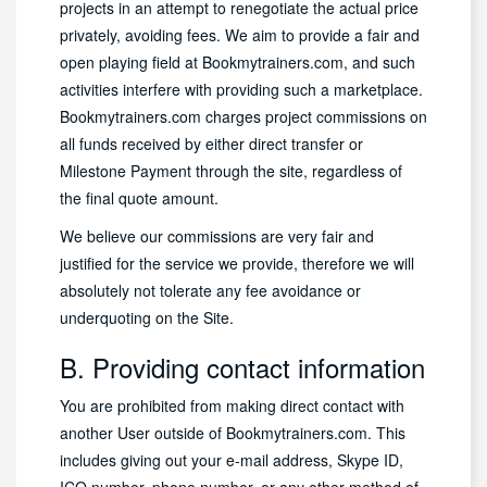
projects in an attempt to renegotiate the actual price
privately, avoiding fees. We aim to provide a fair and
open playing field at Bookmytrainers.com, and such
activities interfere with providing such a marketplace.
Bookmytrainers.com charges project commissions on
all funds received by either direct transfer or
Milestone Payment through the site, regardless of
the final quote amount.
We believe our commissions are very fair and
justified for the service we provide, therefore we will
absolutely not tolerate any fee avoidance or
underquoting on the Site.
B. Providing contact information
You are prohibited from making direct contact with
another User outside of Bookmytrainers.com. This
includes giving out your e-mail address, Skype ID,