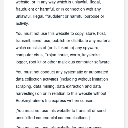
website; or in any way which is unlawful, illegal,
fraudulent or harmful, or in connection with any
unlawful, illegal, fraudulent or harmful purpose or
activity.
You must not use this website to copy, store, host,
transmit, send, use, publish or distribute any material
which consists of (or is linked to) any spyware,
computer virus, Trojan horse, worm, keystroke
logger, root kit or other malicious computer software.
You must not conduct any systematic or automated
data collection activities (including without limitation
scraping, data mining, data extraction and data
harvesting) on or in relation to this website without
Bookmytrainers Inc express written consent.
[You must not use this website to transmit or send
unsolicited commercial communications.]
[You must not use this website for any purposes