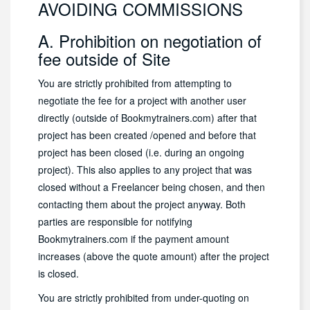
AVOIDING COMMISSIONS
A. Prohibition on negotiation of
fee outside of Site
You are strictly prohibited from attempting to
negotiate the fee for a project with another user
directly (outside of Bookmytrainers.com) after that
project has been created /opened and before that
project has been closed (i.e. during an ongoing
project). This also applies to any project that was
closed without a Freelancer being chosen, and then
contacting them about the project anyway. Both
parties are responsible for notifying
Bookmytrainers.com if the payment amount
increases (above the quote amount) after the project
is closed.
You are strictly prohibited from under-quoting on