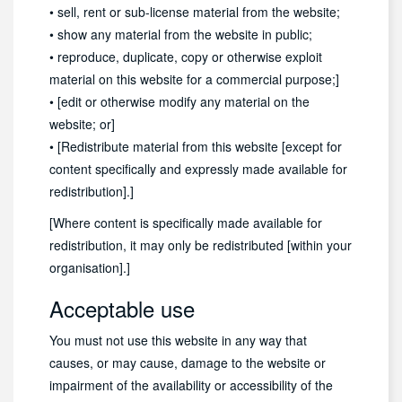
• sell, rent or sub-license material from the website;
• show any material from the website in public;
• reproduce, duplicate, copy or otherwise exploit
material on this website for a commercial purpose;]
• [edit or otherwise modify any material on the
website; or]
• [Redistribute material from this website [except for
content specifically and expressly made available for
redistribution].]
[Where content is specifically made available for
redistribution, it may only be redistributed [within your
organisation].]
Acceptable use
You must not use this website in any way that
causes, or may cause, damage to the website or
impairment of the availability or accessibility of the