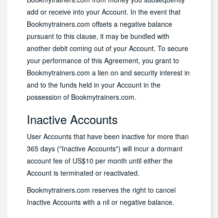
add or receive into your Account. In the event that
Bookmytrainers.com offsets a negative balance
pursuant to this clause, it may be bundled with
another debit coming out of your Account. To secure
your performance of this Agreement, you grant to
Bookmytrainers.com a lien on and security interest in
and to the funds held in your Account in the
possession of Bookmytrainers.com.
Inactive Accounts
User Accounts that have been inactive for more than
365 days ("Inactive Accounts") will incur a dormant
account fee of US$10 per month until either the
Account is terminated or reactivated.
Bookmytrainers.com reserves the right to cancel
Inactive Accounts with a nil or negative balance.