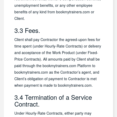
unemployment benefits, or any other employee
benefits of any kind from bookmytrainers.com or
Client.
3.3 Fees.
Client shall pay Contractor the agreed-upon fees for
time spent (under Hourly-Rate Contracts) or delivery
and acceptance of the Work Product (under Fixed-
Price Contracts). All amounts paid by Client shall be
paid through the bookmytrainers.com Platform to
bookmytrainers.com as the Contractor’s agent, and
Client’s obligation of payment to Contractor is met
when payment is made to bookmytrainers.com.
3.4 Termination of a Service
Contract.
Under Hourly-Rate Contracts, either party may