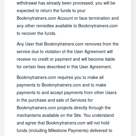
withdrawal has already been processed, you will be
expected to return the funds to your
Bookmytrainers.com Account or face termination and
any other remedies available to Bookmytrainers.com
to recover the funds.
Any User that Bookmytrainers.com removes from the
service due to violation of the User Agreement will
receive no credit or payment and will become liable
for certain fees described in this User Agreement.
Bookmytrainers.com requires you to make all
payments to Bookmytrainers.com and to make
payments to and accept payments from other Users
in the purchase and sale of Services for
Bookmytrainers.com projects directly through the
mechanisms available on the Site. You understand
and agree that Bookmytrainers.com will not hold
funds (including Milestone Payments) delivered to