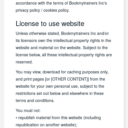
accordance with the terms of Bookmytrainers Inc's
privacy policy / cookies policy.
License to use website
Unless otherwise stated, Bookmytrainers Inc and/or
its licensors own the intellectual property rights in the
website and material on the website. Subject to the
license below, all these intellectual property rights are
reserved.
You may view, download for caching purposes only,
and print pages [or [OTHER CONTENT]] from the
website for your own personal use, subject to the
restrictions set out below and elsewhere in these
terms and conditions.
You must not:
• republish material from this website (including
republication on another website);