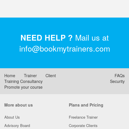
Mail us at
NEED HELP ?
info@bookmytrainers.com
Home
Trainer
Client
FAQs
Training Consultancy
Security
Promote your course
More about us
Plans and Pricing
About Us
Freelance Trainer
Advisory Board
Corporate Clients