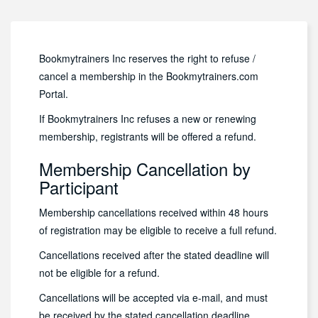
Bookmytrainers Inc reserves the right to refuse /
cancel a membership in the Bookmytrainers.com
Portal.
If Bookmytrainers Inc refuses a new or renewing
membership, registrants will be offered a refund.
Membership Cancellation by
Participant
Membership cancellations received within 48 hours
of registration may be eligible to receive a full refund.
Cancellations received after the stated deadline will
not be eligible for a refund.
Cancellations will be accepted via e-mail, and must
be received by the stated cancellation deadline.