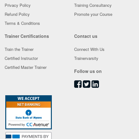
Privacy Policy
Training Consultancy
Refund Policy
Promote your Course
Terms & Conditions
Trainer Certifications
Contact us
Train the Trainer
Connect With Us
Certified Instructor
Trainervarsity
Certified Master Trainer
Follow us on