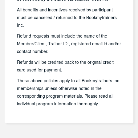
All benefits and incentives received by participant
must be cancelled / returned to the Bookmytrainers
Inc.
Refund requests must include the name of the
Member/Client, Trainer ID , registered email id and/or
contact number.
Refunds will be credited back to the original credit
card used for payment.
These above policies apply to all Bookmytrainers Inc
memberships unless otherwise noted in the
corresponding program materials. Please read all
individual program information thoroughly.