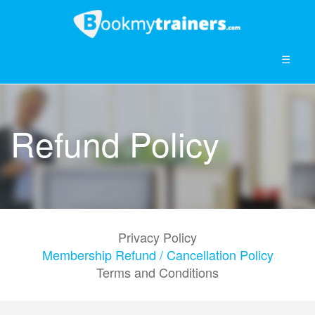
☰
Refund Policy
Privacy Policy
Membership Refund / Cancellation Policy
Terms and Conditions